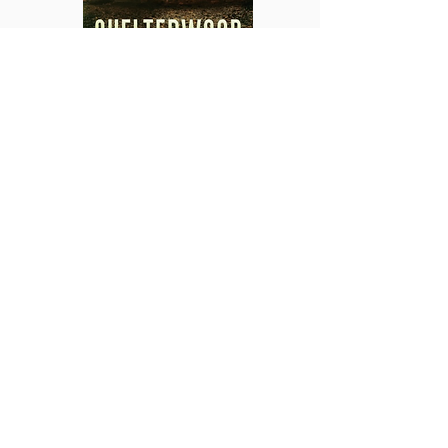
1990.
Law enforcement ranger Valerie
Boren-Odell arrives at Horsethief Trail
National Park seeking a quiet place to
raise her son. But no sooner has Valerie
reported for duty than a teenage hiker
goes missing and the long-hidden burial
site of three children is discovered in a
cave. Val’s quest to uncover the truth
wins an ally among the Choctaw Nation’s
Tribal Police but soon collides with the
deadly legacy of the land itself.
1909.
Eleven-year-old Olive Radley
knows that her stepfather is a threat to