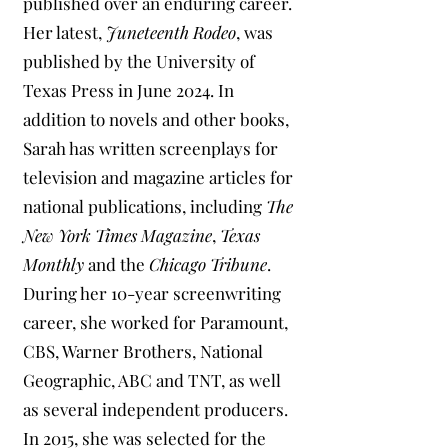
published over an enduring career.
Her latest,
Juneteenth Rodeo
, was
published by the University of
Texas Press in June 2024. In
addition to novels and other books,
Sarah has written screenplays for
television and magazine articles for
national publications, including
The
New York Times Magazine
,
Texas
Monthly
and the
Chicago Tribune
.
During her 10-year screenwriting
career, she worked for Paramount,
CBS, Warner Brothers, National
Geographic, ABC and TNT, as well
as several independent producers.
In 2015, she was selected for the