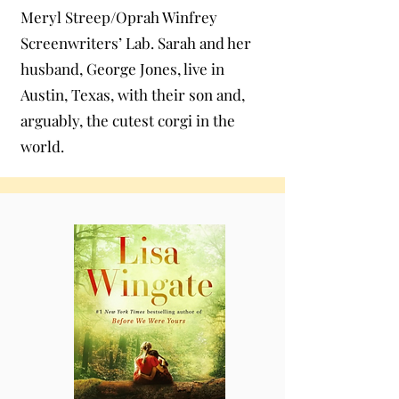
Meryl Streep/Oprah Winfrey
Screenwriters’ Lab. Sarah and her
husband, George Jones, live in
Austin, Texas, with their son and,
arguably, the cutest corgi in the
world.