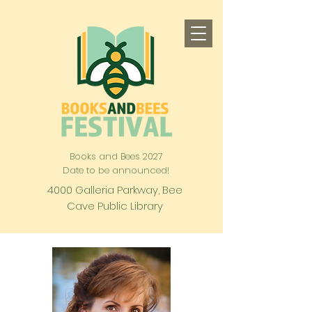
Books and Bees 2027
Date to be announced!
4000 Galleria Parkway, Bee
Cave Public Library