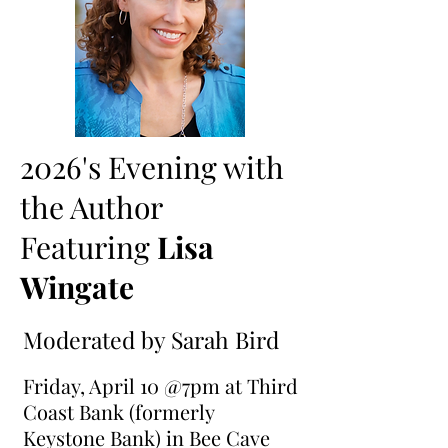
2026's Evening with
the Author
Featuring
Lisa
Wingate
Moderated by Sarah Bird
Friday, April 10 @7pm at Third
Coast Bank (formerly
Keystone Bank) in Bee Cave