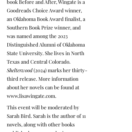
book Before and After, Wingate is a
Goodreads Choice Award winner,
an Oklahoma Book Award finalist, a
Southern Book Prize winner, and
was named among the 2023
Distinguished Alumni of Oklahoma
State University. She lives in North
Texas and Central Colorado.
Shelterwood
(2024) marks her thirty-
third release. More information
about her novels can be found at
www.lisawingate.com
.
This event will be moderated by
Sarah Bird. Sarah is the author of 11
novels, along with other books