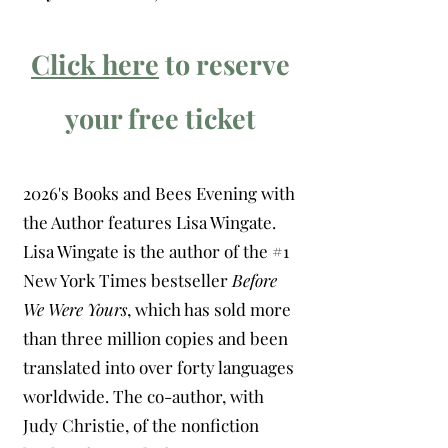
Click here
to reserve
your free ticket
2026's Books and Bees Evening with
the Author features Lisa Wingate.
Lisa Wingate is the author of the #1
New York Times bestseller
Before
We Were Yours
, which has sold more
than three million copies and been
translated into over forty languages
worldwide. The co-author, with
Judy Christie, of the nonfiction