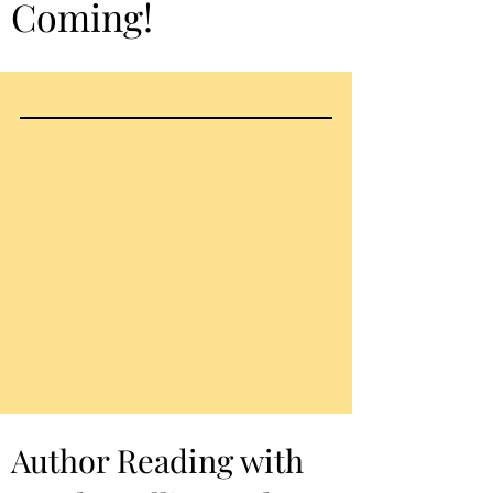
Coming!
Author Reading with