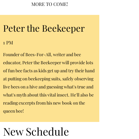
MORE TO COME!
Peter the Beekeeper
1 PM
Founder of Bees-For-All, writer and bee
educator, Peter the Beekeeper will provide lots
of fun bee facts as kids get up and try their hand
at putting on beekeeping suits, safely observing
live bees on a hive and guessing what's true and
what's myth about this vital insect. He'll also be
reading excerpts from his new book on the
queen bee!
New Schedule