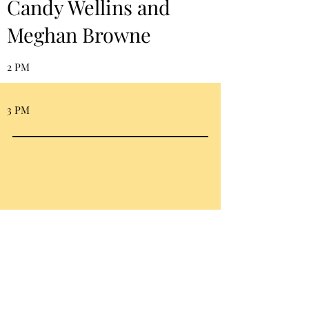
Candy Wellins and
Meghan Browne
2 PM
3 PM