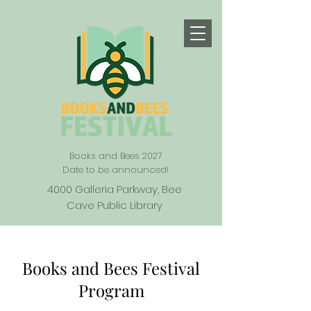
Books and Bees 2027
Date to be announced!
4000 Galleria Parkway, Bee
Cave Public Library
Books and Bees Festival
Program